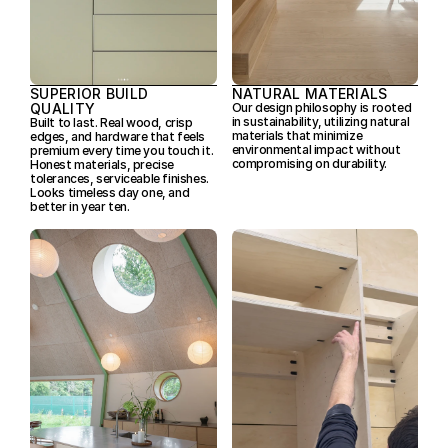
SUPERIOR BUILD 
NATURAL MATERIALS
QUALITY
Our design philosophy is rooted 
in sustainability, utilizing natural 
Built to last. Real wood, crisp 
materials that minimize 
edges, and hardware that feels 
environmental impact without 
premium every time you touch it. 
compromising on durability.
Honest materials, precise 
tolerances, serviceable finishes. 
Looks timeless day one, and 
better in year ten.