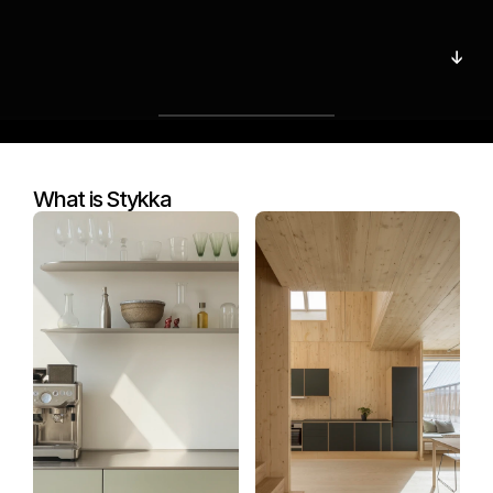
s
u
s
t
a
i
n
a
b
l
e
↓
k
i
t
c
h
e
n
s
.
↓
Start building
What is Stykka