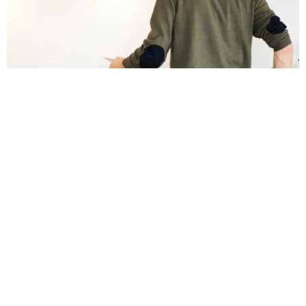
Stykka Home