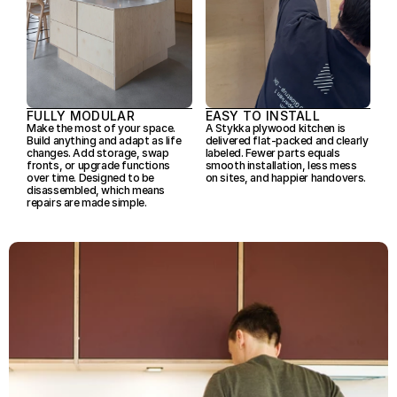
FULLY MODULAR
EASY TO INSTALL
Make the most of your space. 

A Stykka plywood kitchen is 
Build anything and adapt as life 
delivered flat-packed and clearly 
changes. Add storage, swap 
labeled. Fewer parts equals 
fronts, or upgrade functions 
smooth installation, less mess 
over time. Designed to be 
on sites, and happier handovers.
disassembled, which means 
repairs are made simple.