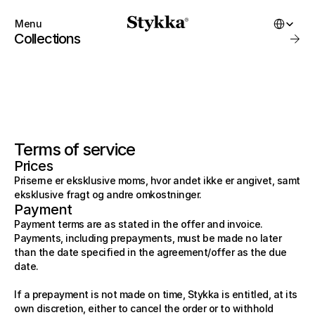
Select Lang
Menu
Close
Collections
Products
About
Startbuilding
Brand
Collections
SHOP
Account
Instagram
Terms of service
Favourites
X.com
Contact
Prices
Threads
FAQ’s
START BUILDING
Priserne er eksklusive moms, hvor andet ikke er angivet, samt
Stockists
Stykka at home
eksklusive fragt og andre omkostninger.
Stores
Stykka for Architects
Payment
SHOP
Stykka for Architects
All Products
Payment terms are as stated in the offer and invoice. 
Stykka for Developers
New Arrivals
Payments, including prepayments, must be made no later 
Bestsellers
3D Library
than the date specified in the agreement/offer as the due 
On Sale
date.
Kits
Gift Cards
ABOUT
If a prepayment is not made on time, Stykka is entitled, at its 
Favorites
own discretion, either to cancel the order or to withhold 
About