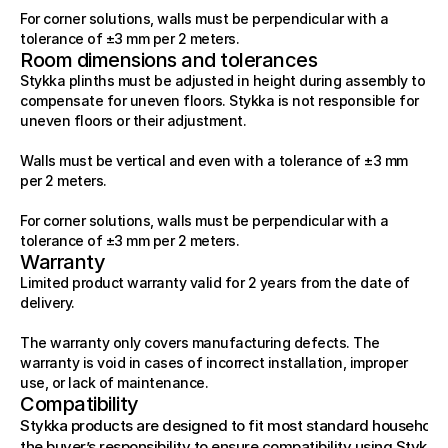
For corner solutions, walls must be perpendicular with a 
tolerance of ±3 mm per 2 meters.
Room dimensions and tolerances
Stykka plinths must be adjusted in height during assembly to 
compensate for uneven floors. Stykka is not responsible for 
uneven floors or their adjustment.
Walls must be vertical and even with a tolerance of ±3 mm 
per 2 meters.
For corner solutions, walls must be perpendicular with a 
tolerance of ±3 mm per 2 meters.
Warranty
Limited product warranty valid for 2 years from the date of 
delivery.
The warranty only covers manufacturing defects. The 
warranty is void in cases of incorrect installation, improper 
use, or lack of maintenance.
Compatibility
Stykka products are designed to fit most standard household ap
the buyer’s responsibility to ensure compatibility using Stykka