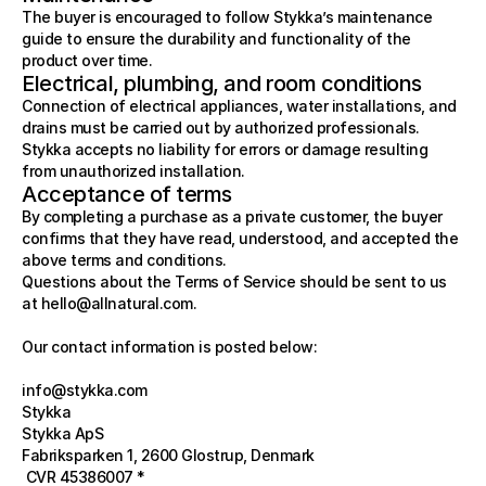
The buyer is encouraged to follow Stykka’s maintenance 
guide to ensure the durability and functionality of the 
product over time.
Electrical, plumbing, and room conditions
Connection of electrical appliances, water installations, and 
drains must be carried out by authorized professionals. 
Stykka accepts no liability for errors or damage resulting 
from unauthorized installation.
Acceptance of terms
By completing a purchase as a private customer, the buyer 
confirms that they have read, understood, and accepted the 
above terms and conditions.
Questions about the Terms of Service should be sent to us 
at 
hello@allnatural.com
.
Our contact information is posted below:
info@stykka.com
Stykka
Stykka ApS  
Fabriksparken 1, 2600 Glostrup, Denmark
 CVR 45386007 * 