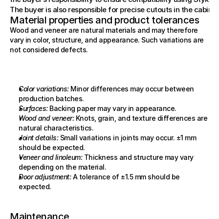
The buyer is also responsible for precise cutouts in the cabinet
Material properties and product tolerances
Wood and veneer are natural materials and may therefore 
vary in color, structure, and appearance. Such variations are 
not considered defects.
Color variations:
 Minor differences may occur between 
production batches.
Surfaces:
 Backing paper may vary in appearance.
Wood and veneer:
 Knots, grain, and texture differences are 
natural characteristics.
Joint details:
 Small variations in joints may occur. ±1 mm 
should be expected.
Veneer and linoleum:
 Thickness and structure may vary 
depending on the material.
Door adjustment:
 A tolerance of ±1.5 mm should be 
expected.
Maintenance