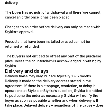
delivery.
Contact
About
The buyer has no right of withdrawal and therefore cannot 
Contact
cancel an order once it has been placed.
FAQ
RESCOURCES
Changes to an order before delivery can only be made with 
About
3D Library
Stykka’s approval.
START BUILDING
Stykka at home
Products that have been installed or used cannot be 
Stykka for Architects
returned or refunded.
Stykka for Developers
LEGAL
The buyer is not entitled to offset any part of the purchase 
3D Library
price unless the counterclaim is acknowledged in writing by 
Terms of Service
Stykka.
Return Policy
Delivery and delays
Privacy Policy
Delivery times may vary, but are typically 10–12 weeks. 
Delivery is made to the delivery address stated in the 
agreement. If there is a stoppage, restriction, or delay in 
operations at Stykka or Stykka’s suppliers, Stykka is entitled 
to postpone the order as necessary. Stykka will notify the 
buyer as soon as possible whether and when delivery will 
take place. Delayed delivery – regardless of the cause – does 