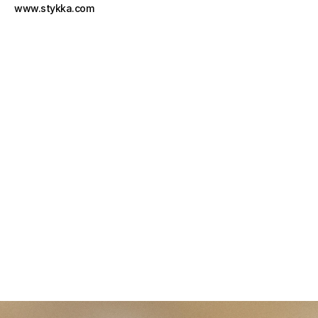
www.stykka.com