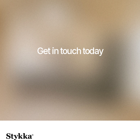
Get in touch today
Contact Stykka