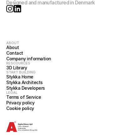
Designed and manufactured in Denmark
ABOUT
About
Contact
Company information
RESCOURCES
3D Library
START BUILDING
Stykka Home
Stykka Architects
Stykka Developers
LEGAL
Terms of Service
Privacy policy
Cookie policy