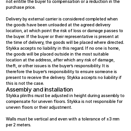
not entitle the buyer to compensation or a reduction in the 
purchase price. 
Delivery by external carrier is considered completed when 
the goods have been unloaded at the agreed delivery 
location, at which point the risk of loss or damage passes to 
the buyer. If the buyer or their representative is present at 
the time of delivery, the goods will be placed where directed. 
Stykka accepts no liability in this regard. If no one is home, 
the goods will be placed outside in the most suitable 
location at the address, after which any risk of damage, 
theft, or other issues is the buyer’s responsibility. It is 
therefore the buyer’s responsibility to ensure someone is 
present to receive the delivery. Stykka accepts no liability if 
this is not the case.
Assembly and installation
Stykka plinths must be adjusted in height during assembly to 
compensate for uneven floors. Stykka is not responsible for 
uneven floors or their adjustment.
Walls must be vertical and even with a tolerance of ±3 mm 
per 2 meters.