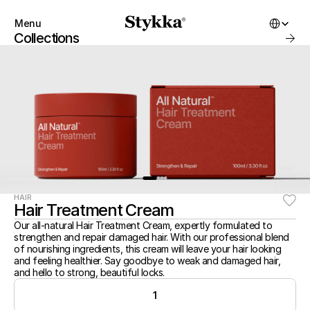
Select Lang
Menu
Close
Collections
Products
About
Startbuilding
Brand
Collections
SHOP
Account
Instagram
Favourites
X.com
Contact
Threads
FAQ’s
START BUILDING
Stockists
Stykka at home
Stores
Stykka for Architects
HAIR
SHOP
Hair Treatment Cream
Stykka for Architects
All Products
Stykka for Developers
Our all-natural Hair Treatment Cream, expertly formulated to 
New Arrivals
strengthen and repair damaged hair. With our professional blend 
Bestsellers
3D Library
of nourishing ingredients, this cream will leave your hair looking 
On Sale
and feeling healthier. Say goodbye to weak and damaged hair, 
Kits
and hello to strong, beautiful locks.
Gift Cards
ABOUT
1
Favorites
About