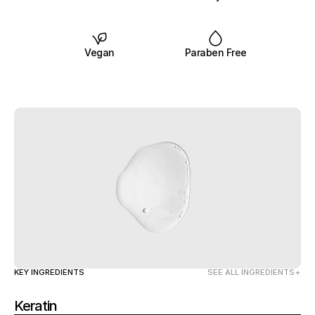
Vegan
Paraben Free
KEY INGREDIENTS
SEE ALL INGREDIENTS
Keratin