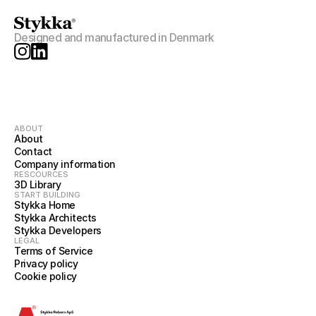
Designed and manufactured in Denmark
ABOUT
About
Contact
Company information
RESCOURCES
3D Library
START BUILDING
Stykka Home
Stykka Architects
Stykka Developers
LEGAL
Terms of Service
Privacy policy
Cookie policy