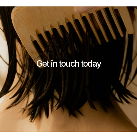
Get in touch today
Contact Stykka