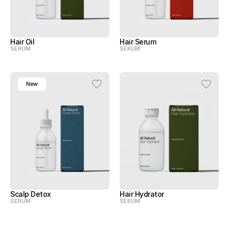
Hair Oil
Hair Serum
SERUM
SERUM
New
Scalp Detox
Hair Hydrator
SERUM
SERUM