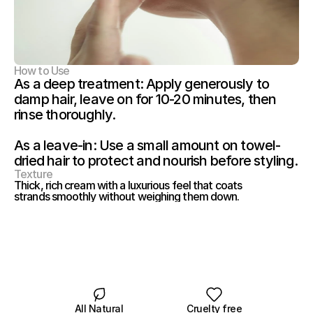
How to Use
As a deep treatment: Apply generously to 
damp hair, leave on for 10-20 minutes, then 
rinse thoroughly.
As a leave-in: Use a small amount on towel-
dried hair to protect and nourish before styling.
Texture
Thick, rich cream with a luxurious feel that coats 
strands smoothly without weighing them down.
All Natural
Cruelty free