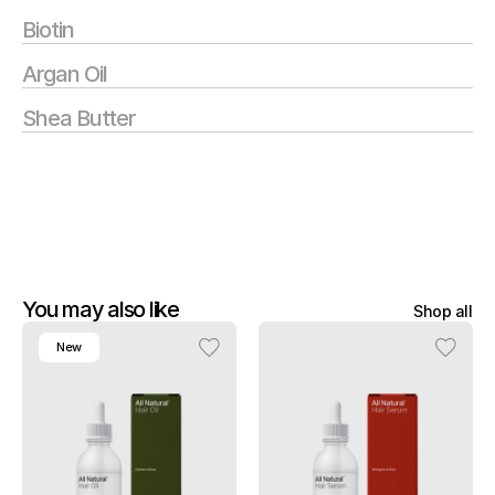
Biotin
Argan Oil
Shea Butter
You may also like
Shop all
New