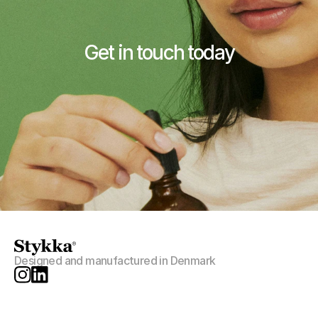
Get in touch today
Contact Stykka
Designed and manufactured in Denmark