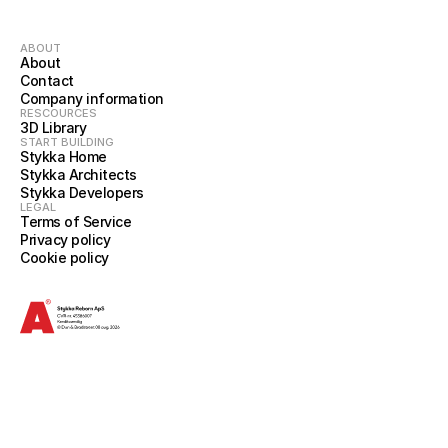
ABOUT
About
Contact
Company information
RESCOURCES
3D Library
START BUILDING
Stykka Home
Stykka Architects
Stykka Developers
LEGAL
Terms of Service
Privacy policy
Cookie policy